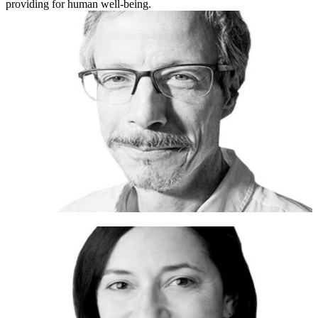
providing for human well-being.