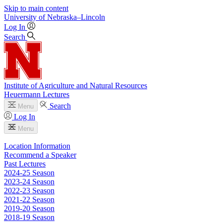
Skip to main content
University
of
Nebraska–Lincoln
Log In
Search
Institute of Agriculture and Natural Resources
Heuermann Lectures
Search
Menu
Log In
Menu
Location Information
Recommend a Speaker
Past Lectures
2024-25 Season
2023-24 Season
2022-23 Season
2021-22 Season
2019-20 Season
2018-19 Season