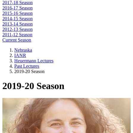
2017-18 Season
2016-17 Season
2015-16 Season
2014-15 Season
2013-14 Season
2012-13 Season
2011-12 Season
Current Season
Nebraska
IANR
Heuermann Lectures
Past Lectures
2019-20 Season
2019-20 Season