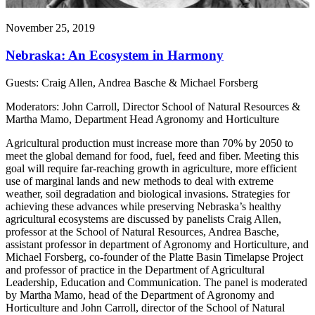
November 25, 2019
Nebraska: An Ecosystem in Harmony
Guests: Craig Allen, Andrea Basche & Michael Forsberg
Moderators: John Carroll, Director School of Natural Resources &
Martha Mamo, Department Head Agronomy and Horticulture
Agricultural production must increase more than 70% by 2050 to
meet the global demand for food, fuel, feed and fiber. Meeting this
goal will require far-reaching growth in agriculture, more efficient
use of marginal lands and new methods to deal with extreme
weather, soil degradation and biological invasions. Strategies for
achieving these advances while preserving Nebraska’s healthy
agricultural ecosystems are discussed by panelists Craig Allen,
professor at the School of Natural Resources, Andrea Basche,
assistant professor in department of Agronomy and Horticulture, and
Michael Forsberg, co-founder of the Platte Basin Timelapse Project
and professor of practice in the Department of Agricultural
Leadership, Education and Communication. The panel is moderated
by Martha Mamo, head of the Department of Agronomy and
Horticulture and John Carroll, director of the School of Natural