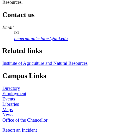
Resources.
Contact us
https://
www.unl.edu
Email
heuermannlectures@unl.edu
Related links
Institute of Agriculture and Natural Resources
Campus Links
Directory
Employment
Events
Libraries
Maps
News
Office of the Chancellor
Report an Incident