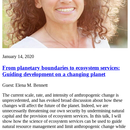
January 14, 2020
From planetary boundaries to ecosystem services:
Guiding development on a changing planet
Guest: Elena M. Bennett
The current scale, rate, and intensity of anthropogenic change is
unprecedented, and has evoked broad discussion about how these
changes will affect the future of the planet. Indeed, we are
unnecessarily threatening our own security by undermining natural
capital and the provision of ecosystem services. In this talk, I will
show how the science of ecosystem services can be used to guide
natural resource management and limit anthropogenic change while