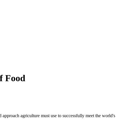
of Food
d approach agriculture must use to successfully meet the world's