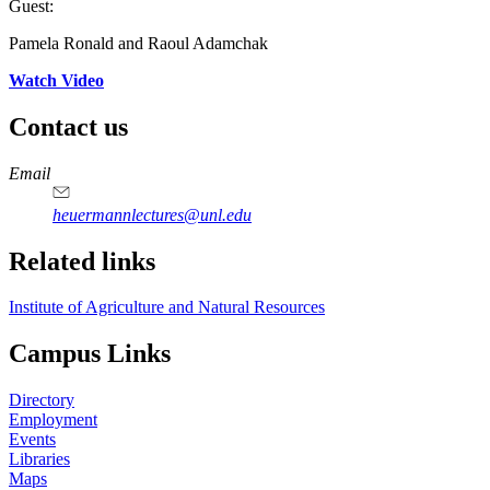
Guest:
Pamela Ronald and Raoul Adamchak
Watch Video
Contact us
https://
www.unl.edu
Email
heuermannlectures@unl.edu
Related links
Institute of Agriculture and Natural Resources
Campus Links
Directory
Employment
Events
Libraries
Maps