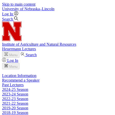
Skip to main content
University
of
Nebraska–Lincoln
Log In
Search
Institute of Agriculture and Natural Resources
Heuermann Lectures
Search
Menu
Log In
Menu
Location Information
Recommend a Speaker
Past Lectures
2024-25 Season
2023-24 Season
2022-23 Season
2021-22 Season
2019-20 Season
2018-19 Season