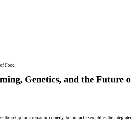
 of Food
ming, Genetics, and the Future 
 the setup for a romantic comedy, but in fact exemplifies the integrate