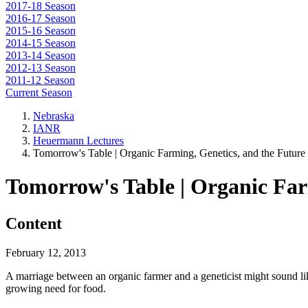
2017-18 Season
2016-17 Season
2015-16 Season
2014-15 Season
2013-14 Season
2012-13 Season
2011-12 Season
Current Season
Nebraska
IANR
Heuermann Lectures
Tomorrow's Table | Organic Farming, Genetics, and the Future
Tomorrow's Table | Organic Far
Content
February 12, 2013
A marriage between an organic farmer and a geneticist might sound like
growing need for food.