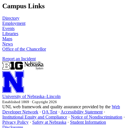
Campus Links
Directory
Employment
Events
Libraries
Maps
News
Office of the Chancellor
Report an Incident
University
of
Nebraska–Lincoln
Established 1869 · Copyright 2026
UNL web framework and quality assurance provided by the
Web
Developer Network
·
QA Test
·
Accessibility Statement
·
Institutional Equity and Compliance
·
Notice of Nondiscrimination
·
Privacy Policy
·
Safety at Nebraska
·
Student Information
Disclosures