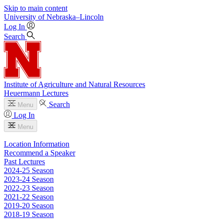
Skip to main content
University
of
Nebraska–Lincoln
Log In
Search
Institute of Agriculture and Natural Resources
Heuermann Lectures
Search
Menu
Log In
Menu
Location Information
Recommend a Speaker
Past Lectures
2024-25 Season
2023-24 Season
2022-23 Season
2021-22 Season
2019-20 Season
2018-19 Season