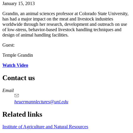
January 15, 2013
Grandin, an animal sciences professor at Colorado State University,
has had a major impact on the meat and livestock industries
worldwide through her research, development and outreach on use
of low-stress, behavior-based livestock handling techniques and
design of animal handling facilities.
Guest:
Temple Grandin
Watch Video
Contact us
https://
www.unl.edu
Email
heuermannlectures@unl.edu
Related links
Institute of Agriculture and Natural Resources