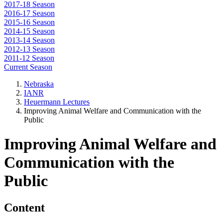
2017-18 Season
2016-17 Season
2015-16 Season
2014-15 Season
2013-14 Season
2012-13 Season
2011-12 Season
Current Season
Nebraska
IANR
Heuermann Lectures
Improving Animal Welfare and Communication with the
Public
Improving Animal Welfare and
Communication with the
Public
Content